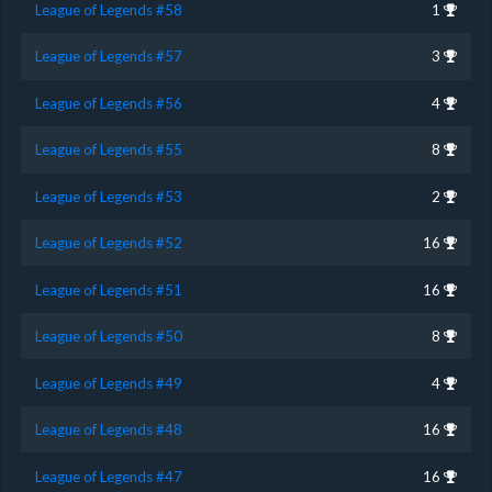
League of Legends #58
1
League of Legends #57
3
League of Legends #56
4
League of Legends #55
8
League of Legends #53
2
League of Legends #52
16
League of Legends #51
16
League of Legends #50
8
League of Legends #49
4
League of Legends #48
16
League of Legends #47
16