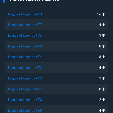
League of Legends #78
16
League of Legends #77
4
League of Legends #76
3
League of Legends #75
8
League of Legends #74
8
League of Legends #73
4
League of Legends #72
3
League of Legends #71
8
League of Legends #70
2
League of Legends #69
4