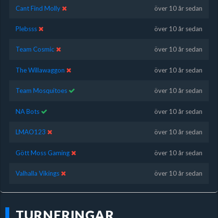
Cant Find Molly
över 10 år sedan
Plebsss
över 10 år sedan
Team Cosmic
över 10 år sedan
The Willawaggon
över 10 år sedan
Team Mosquitoes
över 10 år sedan
NA Bots
över 10 år sedan
LMAO123
över 10 år sedan
Gött Moss Gaming
över 10 år sedan
Valhalla Vikings
över 10 år sedan
TURNERINGAR