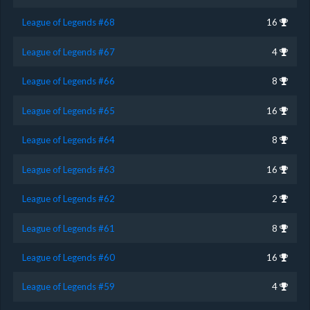
League of Legends #68
16
League of Legends #67
4
League of Legends #66
8
League of Legends #65
16
League of Legends #64
8
League of Legends #63
16
League of Legends #62
2
League of Legends #61
8
League of Legends #60
16
League of Legends #59
4