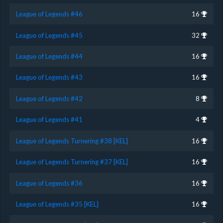
League of Legends #46
16
League of Legends #45
32
League of Legends #44
16
League of Legends #43
16
League of Legends #42
8
League of Legends #41
4
League of Legends Turnering #38 [KEL]
16
League of Legends Turnering #37 [KEL]
16
League of Legends #36
16
League of Legends #35 [KEL]
16