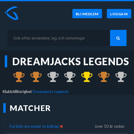
BLI MEDLEM
LOGGA IN
DREAMJACKS LEGENDS
Klubbtillhörighet
Dreamjacks Legends
MATCHER
Fat kids are easier to kidnap
över 10 år sedan