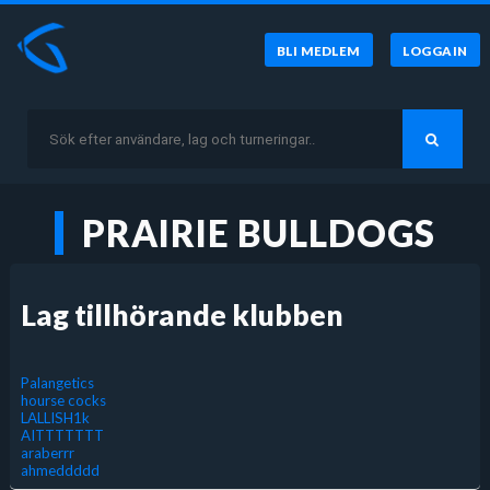
BLI MEDLEM
LOGGA IN
PRAIRIE BULLDOGS
Lag tillhörande klubben
Palangetics
hourse cocks
LALLISH1k
AITTTTTTT
araberrr
ahmeddddd